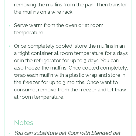
removing the muffins from the pan. Then transfer
the muffins on a wire rack.
Serve warm from the oven or at room
temperature.
Once completely cooled, store the muffins in an
airtight container at room temperature for a days
or in the refrigerator for up to 3 days. You can
also freeze the muffins. Once cooled completely,
wrap each muffin with a plastic wrap and store in
the freezer for up to 3 months. Once want to
consume, remove from the freezer and let thaw
at room temperature.
Notes
You can substitute oat flour with blended oat