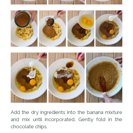
Add the dry ingredients into the banana mixture
and mix until incorporated. Gently fold in the
chocolate chips.