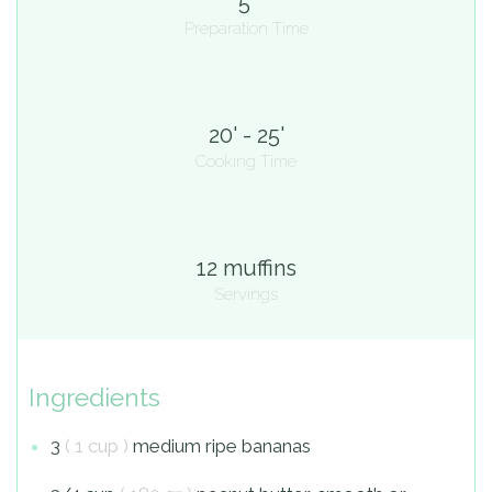
5'
Preparation Time
20' - 25'
Cooking Time
12 muffins
Servings
Ingredients
3
( 1 cup )
medium ripe bananas