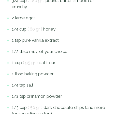
3/4 cup
( 180 gr )
peanut butter, smooth or
crunchy
2 large eggs
1/4 cup
( 60 gr )
honey
1 tsp pure vanilla extract
1/2 tbsp milk, of your choice
1 cup
( 95 gr )
oat flour
1 tbsp baking powder
1/4 tsp salt
1/2 tsp cinnamon powder
1/3 cup
( 50 gr )
dark chocolate chips (and more
for sprinkling on top)