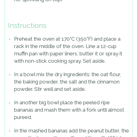
Instructions
Preheat the oven at 170°C (350°F) and place a
rack in the middle of the oven. Line a 12-cup
muffin pan with paper liners, butter it or spray it
with non-stick cooking spray. Set aside.
In a bowl mix the dry ingredients: the oat flour,
the baking powder, the salt and the cinnamon
powder. Stir well and set aside.
In another big bowl place the peeled ripe
bananas and mash them with a fork until almost
pureed.
In the mashed bananas add the peanut butter, the