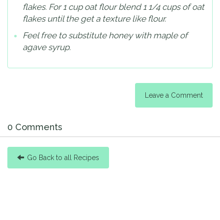
flakes. For 1 cup oat flour blend 1 1/4 cups of oat
flakes until the get a texture like flour.
Feel free to substitute honey with maple of
agave syrup.
Leave a Comment
0 Comments
Go Back to all Recipes