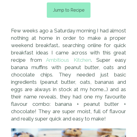
Jump to Recipe
Few weeks ago a Saturday morning I had almost
nothing at home in order to make a proper
weekend breakfast.. searching online for quick
breakfast ideas I came across with this great
recipe from
Ambitious Kitchen
. Super easy
banana muffins with peanut butter, oats and
chocolate chips. They needed just basic
ingredients (peanut butter, oats, bananas and
eggs are always in stock at my home...) and as
their name reveals, they had one my favourite
flavour combo: banana + peanut butter +
chocolate! They are super moist, full of flavour
and really super quick and easy to make!