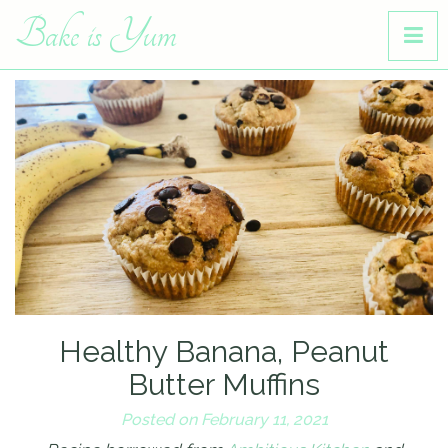
Bake is Yum
Healthy Banana, Peanut
Butter Muffins
Posted on February 11, 2021