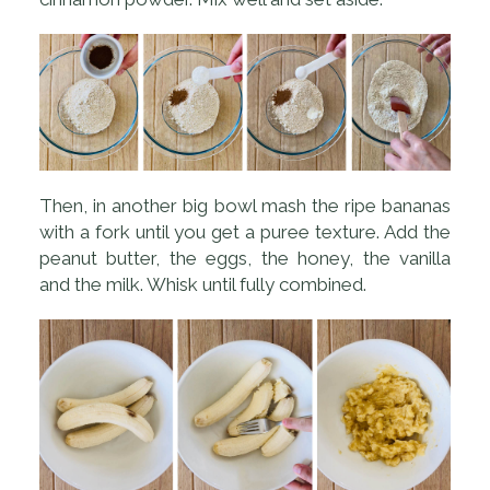
Then, in another big bowl mash the ripe bananas
with a fork until you get a puree texture. Add the
peanut butter, the eggs, the honey, the vanilla
and the milk. Whisk until fully combined.