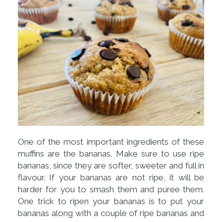
One of the most important ingredients of these
muffins are the bananas. Make sure to use ripe
bananas, since they are softer, sweeter and full in
flavour. If your bananas are not ripe, it will be
harder for you to smash them and puree them.
One trick to ripen your bananas is to put your
bananas along with a couple of ripe bananas and