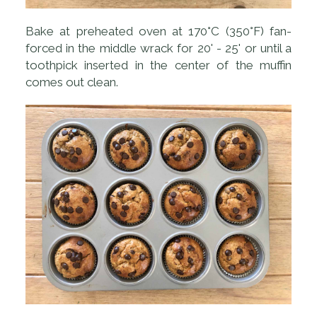
Bake at preheated oven at 170°C (350°F) fan-
forced in the middle wrack for 20' - 25' or until a
toothpick inserted in the center of the muffin
comes out clean.