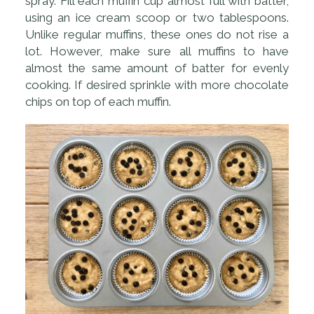
spray. Fill each muffin cup almost full with batter,
using an ice cream scoop or two tablespoons.
Unlike regular muffins, these ones do not rise a
lot. However, make sure all muffins to have
almost the same amount of batter for evenly
cooking. If desired sprinkle with more chocolate
chips on top of each muffin.