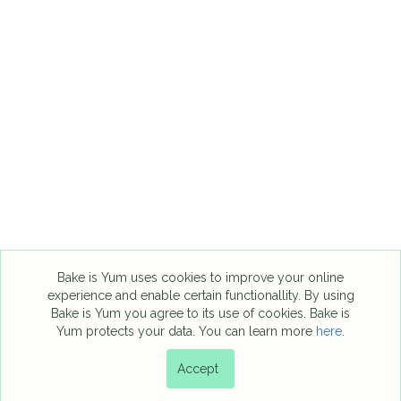
Bake is Yum uses cookies to improve your online
experience and enable certain functionallity. By using
Bake is Yum you agree to its use of cookies. Bake is
Yum protects your data. You can learn more
here
.
Accept