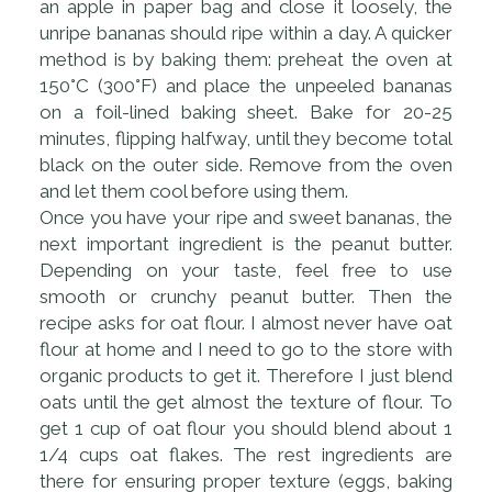
an apple in paper bag and close it loosely, the
unripe bananas should ripe within a day. A quicker
method is by baking them: preheat the oven at
150°C (300°F) and place the unpeeled bananas
on a foil-lined baking sheet. Bake for 20-25
minutes, flipping halfway, until they become total
black on the outer side. Remove from the oven
and let them cool before using them.
Once you have your ripe and sweet bananas, the
next important ingredient is the peanut butter.
Depending on your taste, feel free to use
smooth or crunchy peanut butter. Then the
recipe asks for oat flour. I almost never have oat
flour at home and I need to go to the store with
organic products to get it. Therefore I just blend
oats until the get almost the texture of flour. To
get 1 cup of oat flour you should blend about 1
1/4 cups oat flakes. The rest ingredients are
there for ensuring proper texture (eggs, baking