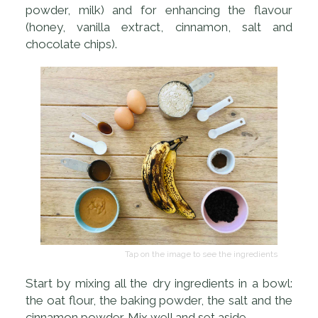
powder, milk) and for enhancing the flavour
(honey, vanilla extract, cinnamon, salt and
chocolate chips).
Tap on the image to see the ingredients
Start by mixing all the dry ingredients in a bowl:
the oat flour, the baking powder, the salt and the
cinnamon powder. Mix well and set aside.