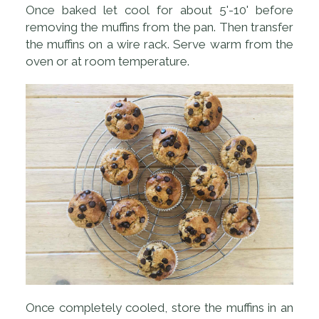
Once baked let cool for about 5'-10' before
removing the muffins from the pan. Then transfer
the muffins on a wire rack. Serve warm from the
oven or at room temperature.
Once completely cooled, store the muffins in an