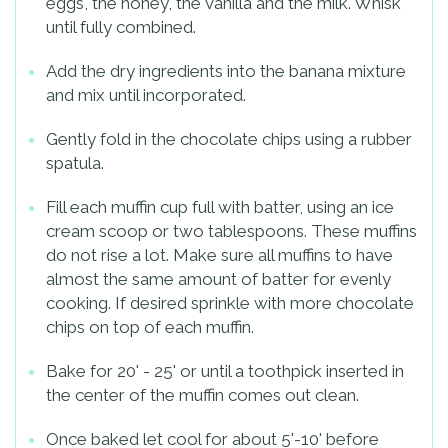
eggs, the honey, the vanilla and the milk. Whisk
until fully combined.
Add the dry ingredients into the banana mixture
and mix until incorporated.
Gently fold in the chocolate chips using a rubber
spatula.
Fill each muffin cup full with batter, using an ice
cream scoop or two tablespoons. These muffins
do not rise a lot. Make sure all muffins to have
almost the same amount of batter for evenly
cooking. If desired sprinkle with more chocolate
chips on top of each muffin.
Bake for 20' - 25' or until a toothpick inserted in
the center of the muffin comes out clean.
Once baked let cool for about 5'-10' before