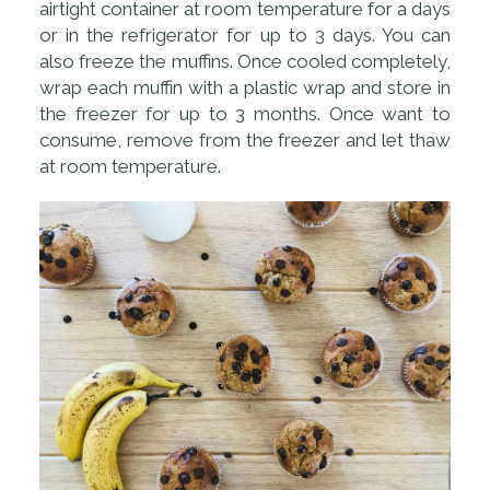
airtight container at room temperature for a days
or in the refrigerator for up to 3 days. You can
also freeze the muffins. Once cooled completely,
wrap each muffin with a plastic wrap and store in
the freezer for up to 3 months. Once want to
consume, remove from the freezer and let thaw
at room temperature.