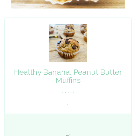
Healthy Banana, Peanut Butter
Muffins