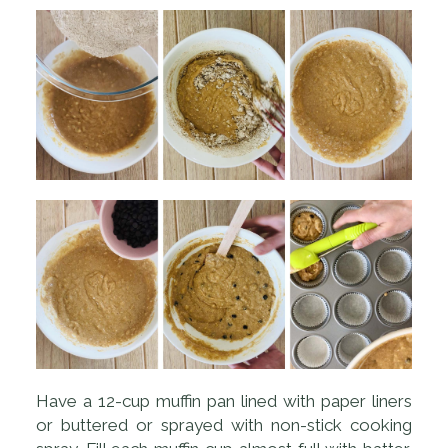
Have a 12-cup muffin pan lined with paper liners
or buttered or sprayed with non-stick cooking