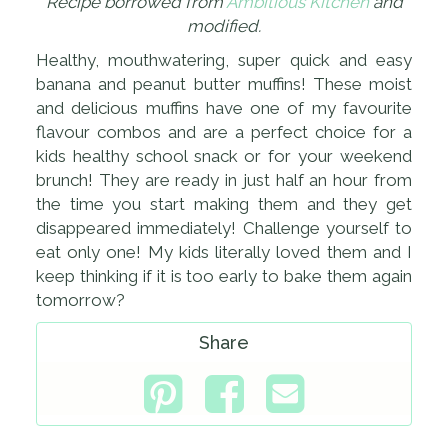
Recipe borrowed from
Ambitious Kitchen
and
modified.
Healthy, mouthwatering, super quick and easy
banana and peanut butter muffins! These moist
and delicious muffins have one of my favourite
flavour combos and are a perfect choice for a
kids healthy school snack or for your weekend
brunch! They are ready in just half an hour from
the time you start making them and they get
disappeared immediately! Challenge yourself to
eat only one! My kids literally loved them and I
keep thinking if it is too early to bake them again
tomorrow?
Share