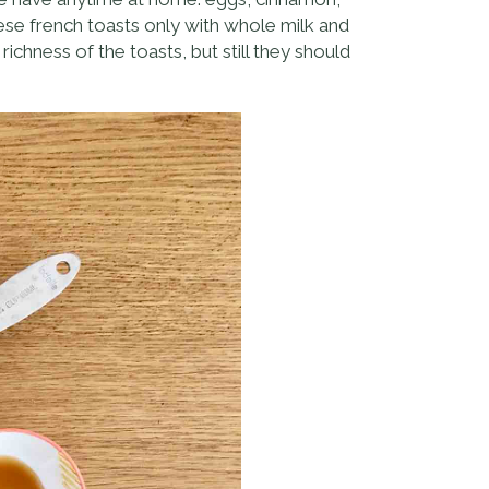
hese french toasts only with whole milk and
ichness of the toasts, but still they should