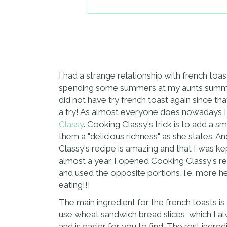
I had a strange relationship with french toas
spending some summers at my aunts summer 
did not have try french toast again since th
a try! As almost everyone does nowadays I 
Classy
. Cooking Classy's trick is to add a 
them a "delicious richness" as she states. A
Classy's recipe is amazing and that I was ke
almost a year. I opened Cooking Classy's rec
and used the opposite portions, i.e. more he
eating!!!
The main ingredient for the french toasts is t
use wheat sandwich bread slices, which I a
and is easier for you to find. The rest ingr