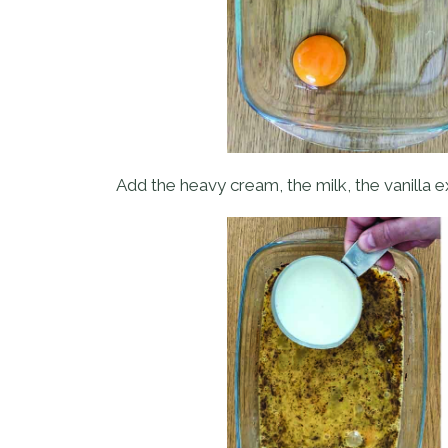
Add the heavy cream, the milk, the vanilla ex