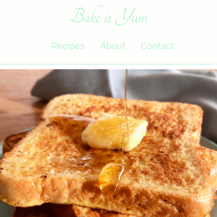
Bake is Yum
Recipes
About
Contact