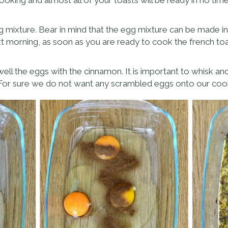
g mixture. Bear in mind that the egg mixture can be made in 
ext morning, as soon as you are ready to cook the french toa
well the eggs with the cinnamon. It is important to whisk an
 For sure we do not want any scrambled eggs onto our coo