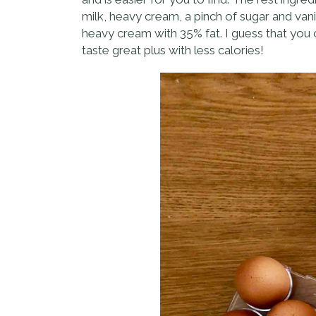
milk, heavy cream, a pinch of sugar and vani
heavy cream with 35% fat. I guess that you ca
taste great plus with less calories!