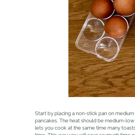
Start by placing a non-stick pan on medium h
pancakes. The heat should be medium-low and
lets you cook at the same time many toasts
time. This way you will save so much time co