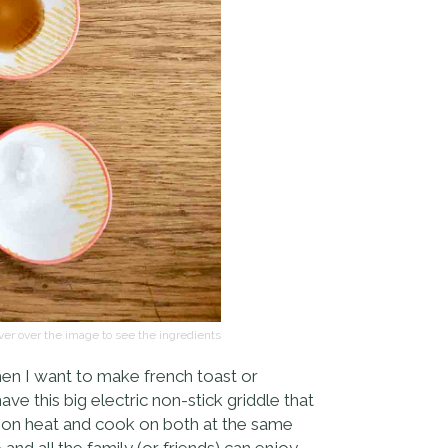
er over the image to see the ingredients
when I want to make french toast or
e this big electric non-stick griddle that
s on heat and cook on both at the same
and all the family (or friends) can enjoy