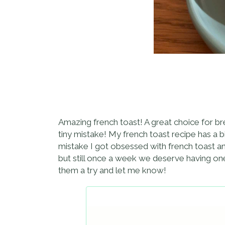
Amazing french toast! A great choice for break
tiny mistake! My french toast recipe has a bi
mistake I got obsessed with french toast an
but still once a week we deserve having one
them a try and let me know!