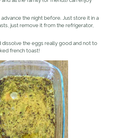
advance the night before. Just store it in a
sts, just remove it from the refrigerator,
d dissolve the eggs really good and not to
ked french toast!