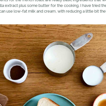
lla extract plus some butter for the cooking. I have tried t
n use low-fat milk and cream, with reducing a little bit the r