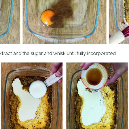
tract and the sugar and whisk until fully incorporated.