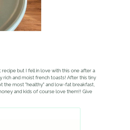
recipe but I fell in love with this one after a
 rich and moist french toasts! After this tiny
t the most "healthy" and low-fat breakfast,
 honey and kids of course love them!! Give