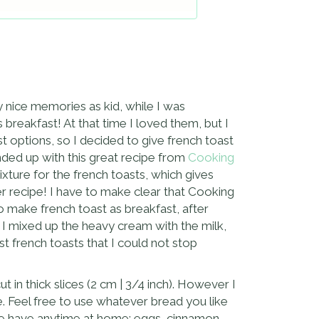
ly nice memories as kid, while I was
eakfast! At that time I loved them, but I
st options, so I decided to give french toast
nded up with this great recipe from
Cooking
ixture for the french toasts, which gives
her recipe! I have to make clear that Cooking
to make french toast as breakfast, after
d I mixed up the heavy cream with the milk,
t french toasts that I could not stop
t in thick slices (2 cm | 3/4 inch). However I
. Feel free to use whatever bread you like
t we have anytime at home: eggs, cinnamon,