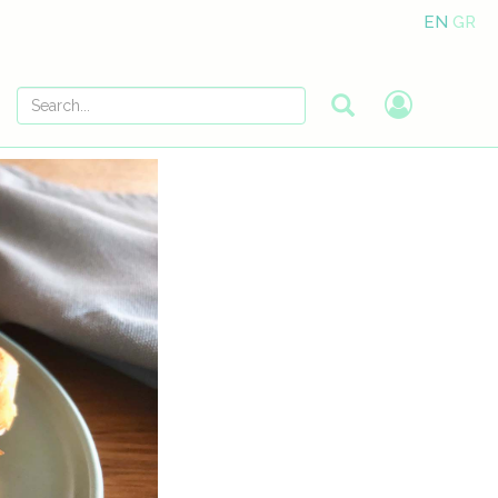
EN
GR