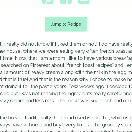
Jump to Recipe
t! I really did not know if I liked them or not! I do have real
house, where we were eating very often french toast as br
at time. Now, that I am a mom I like to have various breakfa
searched on Pinterest about "french toast recipes" and I e
small amount of heavy cream along with the milk in the egg m
nd that is true! And that is the reason why I chose to make 
pt doing it for the past 2 years. Few weeks ago, I decided 
ipe but I was not reading the ingredients really careful an
avy cream and less milk. The result was super rich and mois
he bread. Traditionally the bread used is brioche, which is cu
lways have at home and buy every time at the grocery store
edients for the french toast are really basic ingredients tha