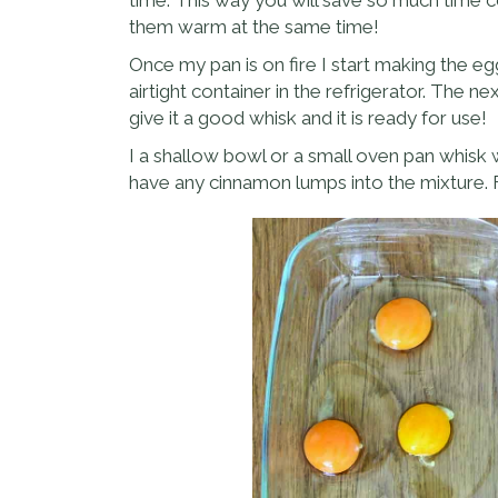
them warm at the same time!
Once my pan is on fire I start making the eg
airtight container in the refrigerator. The n
give it a good whisk and it is ready for use!
I a shallow bowl or a small oven pan whisk 
have any cinnamon lumps into the mixture.