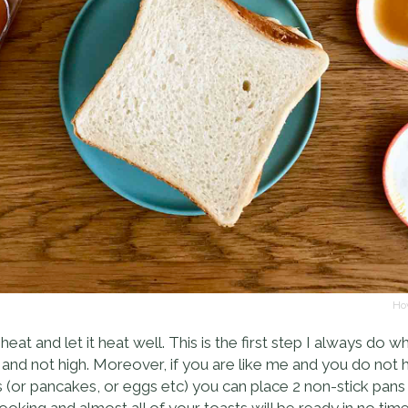
Hov
eat and let it heat well. This is the first step I always do 
 not high. Moreover, if you are like me and you do not hav
 (or pancakes, or eggs etc) you can place 2 non-stick pan
oking and almost all of your toasts will be ready in no time 