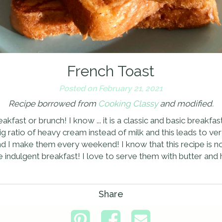
French Toast
Posted on February 21, 2021
Recipe borrowed from
Cooking Classy
and modified.
fast or brunch! I know ... it is a classic and basic breakfast 
g ratio of heavy cream instead of milk and this leads to very
d I make them every weekend! I know that this recipe is no
 indulgent breakfast! I love to serve them with butter and
Share