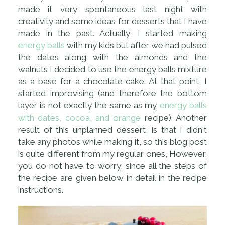
made it very spontaneous last night with
creativity and some ideas for desserts that I have
made in the past. Actually, I started making
energy balls
with my kids but after we had pulsed
the dates along with the almonds and the
walnuts I decided to use the energy balls mixture
as a base for a chocolate cake. At that point, I
started improvising (and therefore the bottom
layer is not exactly the same as my
energy balls
with dates, cocoa, and orange
recipe). Another
result of this unplanned dessert, is that I didn't
take any photos while making it, so this blog post
is quite different from my regular ones, However,
you do not have to worry, since all the steps of
the recipe are given below in detail in the recipe
instructions.