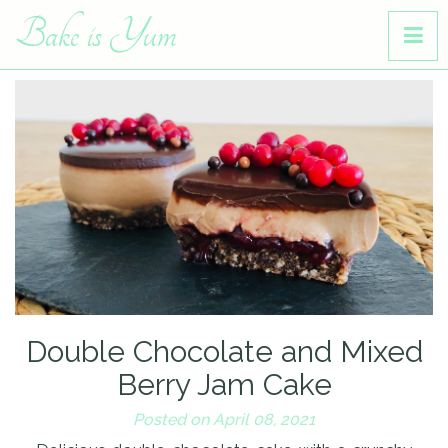
Bake is Yum
Double Chocolate and Mixed
Berry Jam Cake
Posted on April 08, 2021