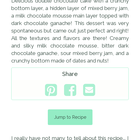
Delicious double chocolate cake with a crunchy
bottom layer, a hidden layer of mixed berry jam,
a milk chocolate mousse main layer topped with
dark chocolate ganache! This dessert was very
spontaneous but came out just perfect and right!
All the textures and flavors are there! Creamy
and silky milk chocolate mousse, bitter dark
chocolate ganache, sour mixed berry jam, and a
crunchy bottom made of dates and nuts!
Share
Jump to Recipe
I really have not many to tell about this recipe... I