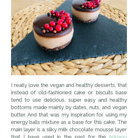
I really love the vegan and healthy desserts, that
instead of old-fashioned cake or biscuits base
tend to use delicious, super easy and healthy
bottoms made mainly by dates, nuts, and vegan
butter. And that was my inspiration for using my
energy balls mixture as a base for this cake. The
main layer is a silky milk chocolate mousse layer
that I have used in the past for the
Adriano