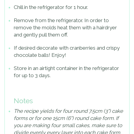
Chill in the refrigerator for 1 hour.
Remove from the refrigerator. In order to
remove the molds heat them with a hairdryer
and gently pull them off.
If desired decorate with cranberries and crispy
chocolate balls! Enjoy!
Store in an airtight container in the refrigerator
for up to 3 days.
Notes
The recipe yields for four round 7.5cm (3") cake
forms or for one 15cm (6") round cake form. If
you are making four small cakes, make sure to
divide evenly every layer into each cake form.