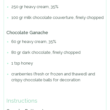
250 gr heavy cream, 35%
100 gr milk chocolate couverture, finely chopped
Chocolate Ganache
60 gr heavy cream, 35%
80 gr dark chocolate, finely chopped
1 tsp honey
cranberries (fresh or frozen and thawed) and
crispy chocolate balls for decoration
Instructions