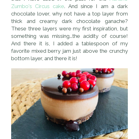
Zumbo's Circus cake
. And since I am a dark
chocolate lover, why not have a top layer from
thick and creamy dark chocolate ganache?
These three layers were my first inspiration, but
something was missing...the acidity of course!
And there it is, I added a tablespoon of my
favorite mixed berry jam just above the crunchy
bottom layer, and there it is!