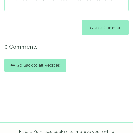
Leave a Comment
0 Comments
Go Back to all Recipes
Bake is Yum uses cookies to improve your online