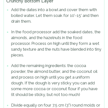
Crunchy Bottom Layer
Add the dates into a bowl and cover them with
boiled water. Let them soak for 10'-15' and then
drain them.
In the food processor add the soaked dates, the
almonds, and the hazelnuts in the food
processor. Process on high until they form a wet
sandy texture and the nuts have blended into tiny
pieces.
Add the remaining ingredients: the cocoa
powder, the almond butter, and the coconut oil
and process on high until you get a uniform
dough. If the dough is very sticky you can add
some more cocoa or coconut flour if you have
(it should be sticky, but not too much)
Divide equally on four 7.5 cm (3") round molds or