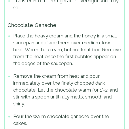
Transfer into the refrigerator overnight until fully
set.
Chocolate Ganache
Place the heavy cream and the honey in a small
saucepan and place them over medium-low
heat. Warm the cream, but not let it boil. Remove
from the heat once the first bubbles appear on
the edges of the saucepan.
Remove the cream from heat and pour
immediately over the finely chopped dark
chocolate. Let the chocolate warm for 1'-2' and
stir with a spoon until fully melts, smooth and
shiny.
Pour the warm chocolate ganache over the
cakes.