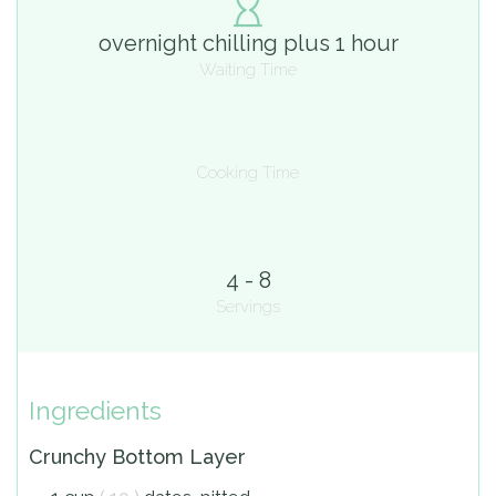
overnight chilling plus 1 hour
Waiting Time
Cooking Time
4 - 8
Servings
Ingredients
Crunchy Bottom Layer