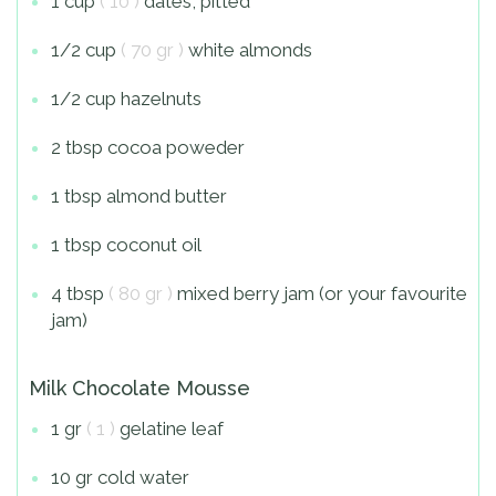
1 cup
( 10 )
dates, pitted
1/2 cup
( 70 gr )
white almonds
1/2 cup hazelnuts
2 tbsp cocoa poweder
1 tbsp almond butter
1 tbsp coconut oil
4 tbsp
( 80 gr )
mixed berry jam (or your favourite
jam)
Milk Chocolate Mousse
1 gr
( 1 )
gelatine leaf
10 gr cold water