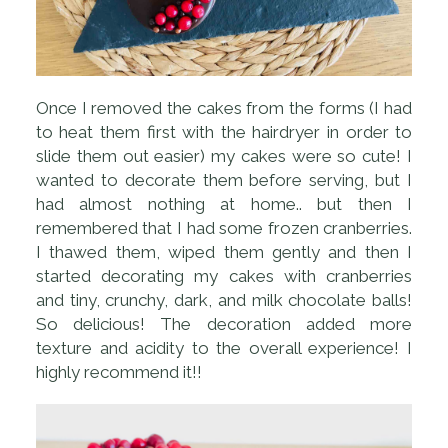
Once I removed the cakes from the forms (I had
to heat them first with the hairdryer in order to
slide them out easier) my cakes were so cute! I
wanted to decorate them before serving, but I
had almost nothing at home.. but then I
remembered that I had some frozen cranberries.
I thawed them, wiped them gently and then I
started decorating my cakes with cranberries
and tiny, crunchy, dark, and milk chocolate balls!
So delicious! The decoration added more
texture and acidity to the overall experience! I
highly recommend it!!