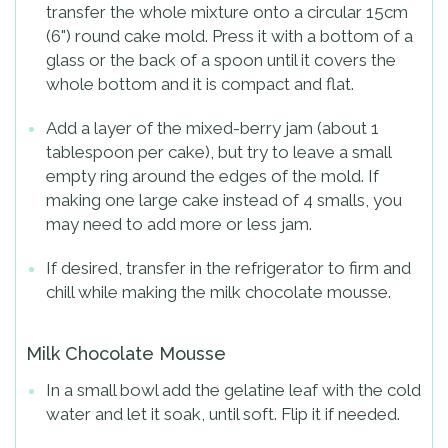
transfer the whole mixture onto a circular 15cm
(6") round cake mold. Press it with a bottom of a
glass or the back of a spoon until it covers the
whole bottom and it is compact and flat.
Add a layer of the mixed-berry jam (about 1
tablespoon per cake), but try to leave a small
empty ring around the edges of the mold. If
making one large cake instead of 4 smalls, you
may need to add more or less jam.
If desired, transfer in the refrigerator to firm and
chill while making the milk chocolate mousse.
Milk Chocolate Mousse
In a small bowl add the gelatine leaf with the cold
water and let it soak, until soft. Flip it if needed.