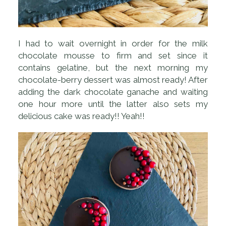
I had to wait overnight in order for the milk
chocolate mousse to firm and set since it
contains gelatine, but the next morning my
chocolate-berry dessert was almost ready! After
adding the dark chocolate ganache and waiting
one hour more until the latter also sets my
delicious cake was ready!! Yeah!!