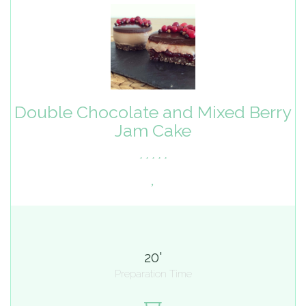
Double Chocolate and Mixed Berry
Jam Cake
20'
Preparation Time