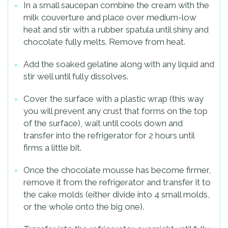
In a small saucepan combine the cream with the
milk couverture and place over medium-low
heat and stir with a rubber spatula until shiny and
chocolate fully melts. Remove from heat.
Add the soaked gelatine along with any liquid and
stir well until fully dissolves.
Cover the surface with a plastic wrap (this way
you will prevent any crust that forms on the top
of the surface), wait until cools down and
transfer into the refrigerator for 2 hours until
firms a little bit.
Once the chocolate mousse has become firmer,
remove it from the refrigerator and transfer it to
the cake molds (either divide into 4 small molds,
or the whole onto the big one).