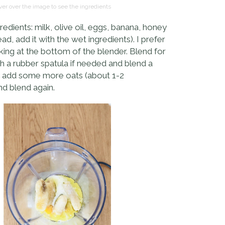
er over the image to see the ingredients
edients: milk, olive oil, eggs, banana, honey
d, add it with the wet ingredients). I prefer
king at the bottom of the blender. Blend for
th a rubber spatula if needed and blend a
ery, add some more oats (about 1-2
nd blend again.