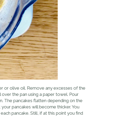
r or olive oil. Remove any excesses of the
ll over the pan using a paper towel. Pour
pan. The pancakes flatten depending on the
ick your pancakes will become thicker. You
ch pancake. Still, if at this point you find