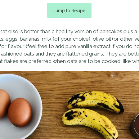
Jump to Recipe
hat else is better than a healthy version of pancakes plus
s: eggs, bananas, milk (of your choice), olive oil (or other 
 flavour (feel free to add pure vanilla extract if you do n
 fashioned oats and they are flattened grains. They are bet
Oat flakes are preferred when oats are to be cooked, like 