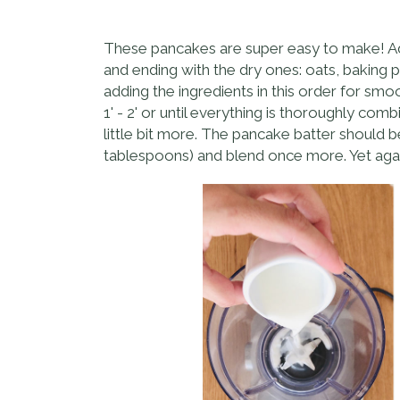
These pancakes are super easy to make! Add a
and ending with the dry ones: oats, baking p
adding the ingredients in this order for sm
1' - 2' or until everything is thoroughly c
little bit more. The pancake batter should b
tablespoons) and blend once more. Yet again 