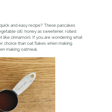
 a quick and easy recipe? These pancakes
vegetable oil), honey as sweetener, rolled
ot like cinnamon). If you are wondering what
ter choice than oat flakes when making
when making oatmeal.