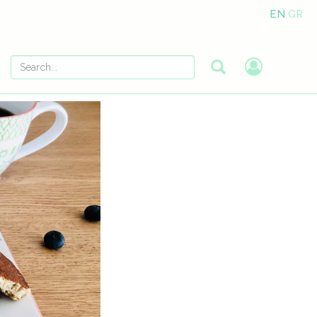
EN
GR