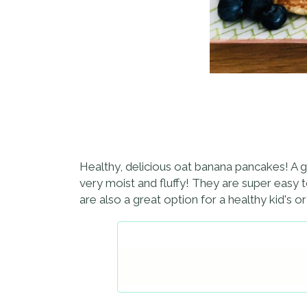
Healthy, delicious oat banana pancakes! A gr
very moist and fluffy! They are super easy 
are also a great option for a healthy kid's o