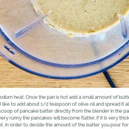
ium heat. Once the pan is hot add a small amount of butte
I like to add about 1/2 teaspoon of olive oil and spread it a
m scoop of pancake batter directly from the blender in the 
 very runny the pancakes will become flatter, if it is very th
t, in order to decide the amount of the batter you pour for ea