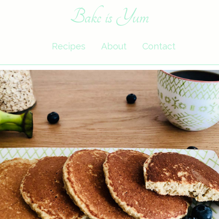
Bake is Yum
Recipes
About
Contact