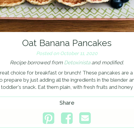
Oat Banana Pancakes
Posted on October 11, 2020
Recipe borrowed from
Detoxinista
and modified.
eat choice for breakfast or brunch! These pancakes are a lit
to prepare by just adding all the ingredients in the blender
r toddler's snack. Eat them plain, with fresh fruits and hone
Share