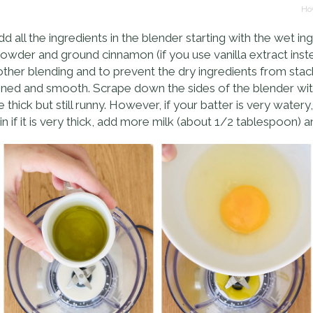
Hov
ll the ingredients in the blender starting with the wet ingr
owder and ground cinnamon (if you use vanilla extract instea
oother blending and to prevent the dry ingredients from stac
ombined and smooth. Scrape down the sides of the blender wi
e thick but still runny. However, if your batter is very wat
if it is very thick, add more milk (about 1/2 tablespoon) a