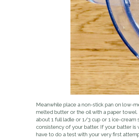
Meanwhile place a non-stick pan on low-med
melted butter or the oil with a paper towel. 
about 1 full ladle or 1/3 cup or 1 ice-crea
consistency of your batter. If your batter is
have to do a test with your very first attemp