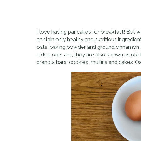
I love having pancakes for breakfast! But w
contain only heathy and nutritious ingredient
oats, baking powder and ground cinnamon for
rolled oats are, they are also known as old
granola bars, cookies, muffins and cakes. 