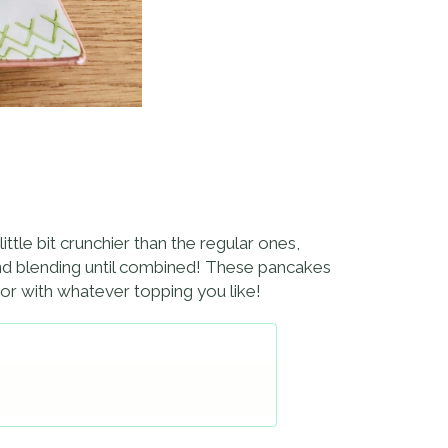
tle bit crunchier than the regular ones,
 and blending until combined! These pancakes
y or with whatever topping you like!