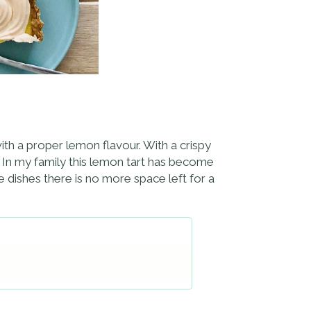
ith a proper lemon flavour. With a crispy
s. In my family this lemon tart has become
e dishes there is no more space left for a