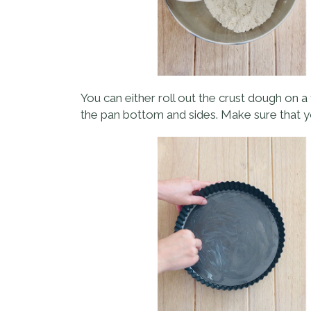
You can either roll out the crust dough on a f
the pan bottom and sides. Make sure that y