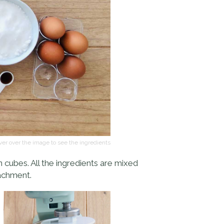
er over the image to see the ingredients
in cubes. All the ingredients are mixed
tachment.