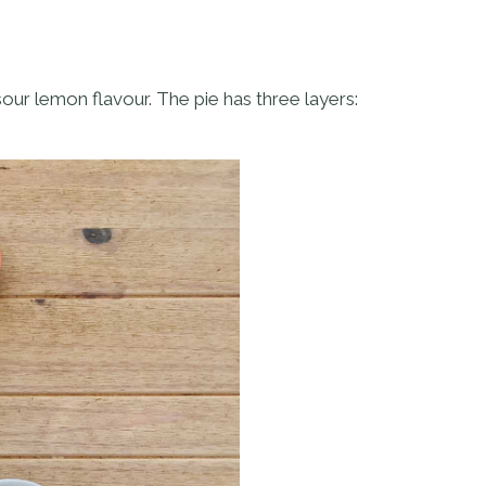
sour lemon flavour. The pie has three layers: