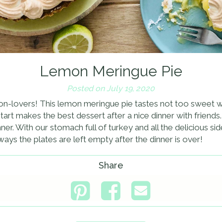
Lemon Meringue Pie
Posted on July 19, 2020
emon-lovers! This lemon meringue pie tastes not too sweet w
s tart makes the best dessert after a nice dinner with friend
er. With our stomach full of turkey and all the delicious sid
ways the plates are left empty after the dinner is over!
Share