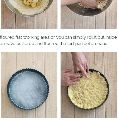
loured flat working area or you can simply roll it out inside t
ou have buttered and floured the tart pan beforehand.