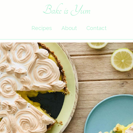
Bake is Yum
Recipes
About
Contact