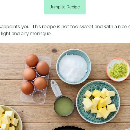
Jump to Recipe
isappoints you. This recipe is not too sweet and with a nice 
 light and airy meringue.