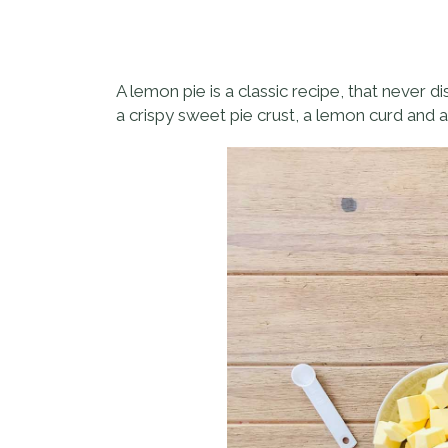
A lemon pie is a classic recipe, that never d
a crispy sweet pie crust, a lemon curd and a