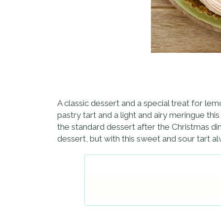
A classic dessert and a special treat for l
pastry tart and a light and airy meringue thi
the standard dessert after the Christmas dinn
dessert, but with this sweet and sour tart al