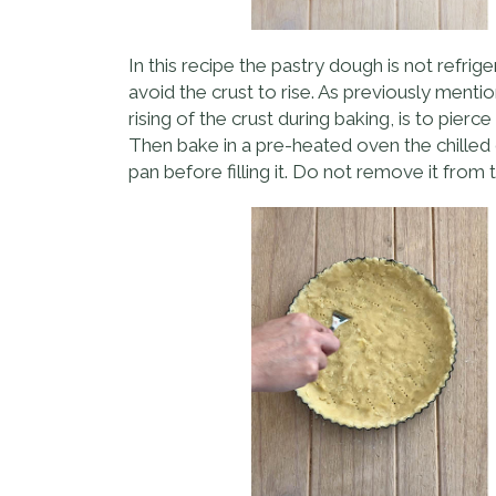
In this recipe the pastry dough is not refri
avoid the crust to rise. As previously mentio
rising of the crust during baking, is to pierc
Then bake in a pre-heated oven the chilled d
pan before filling it. Do not remove it from t