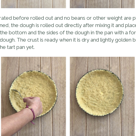
gerated before rolled out and no beans or other weight are pl
ned, the dough is rolled out directly after mixing it and pla
e the bottom and the sides of the dough in the pan with a fork a
ough. The crust is ready when it is dry and lightly golden 
he tart pan yet.