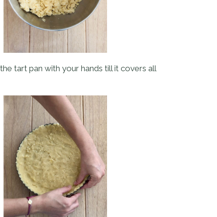
he tart pan with your hands till it covers all