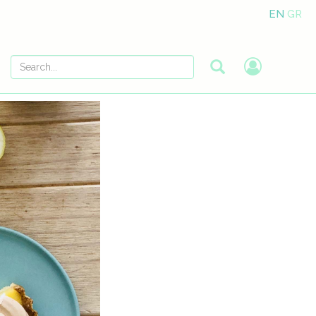
EN
GR