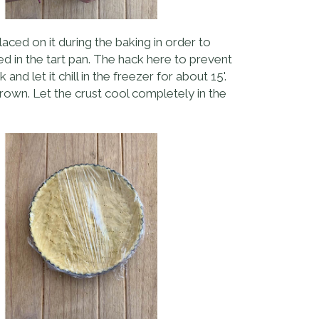
aced on it during the baking in order to
ced in the tart pan. The hack here to prevent
nd let it chill in the freezer for about 15'.
brown. Let the crust cool completely in the