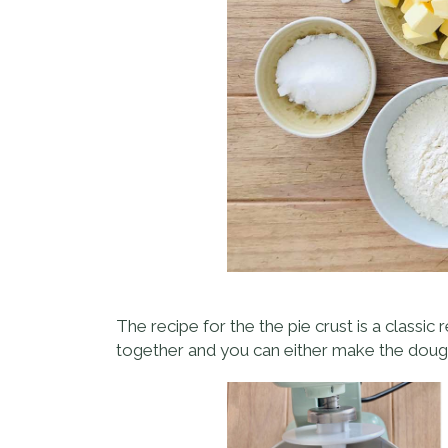
The recipe for the the pie crust is a classic 
together and you can either make the dough