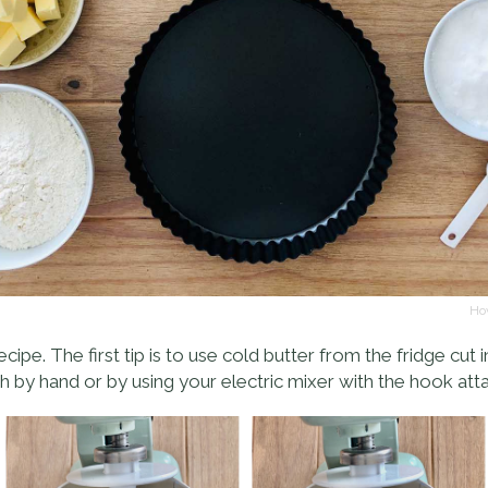
Hov
recipe. The first tip is to use cold butter from the fridge cut 
 by hand or by using your electric mixer with the hook at